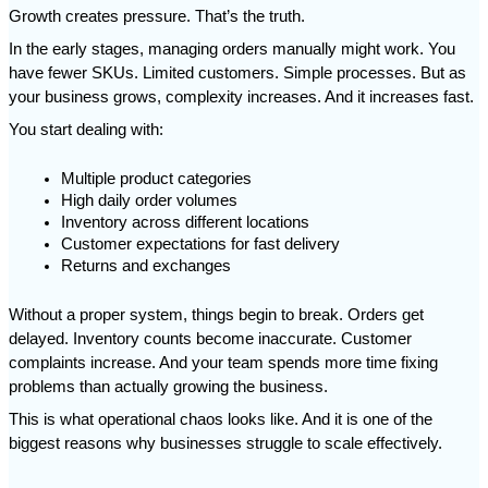
Growth creates pressure. That’s the truth.
In the early stages, managing orders manually might work. You 
have fewer SKUs. Limited customers. Simple processes. But as 
your business grows, complexity increases. And it increases fast.
You start dealing with:
Multiple product categories
High daily order volumes
Inventory across different locations
Customer expectations for fast delivery
Returns and exchanges
Without a proper system, things begin to break. Orders get 
delayed. Inventory counts become inaccurate. Customer 
complaints increase. And your team spends more time fixing 
problems than actually growing the business.
This is what operational chaos looks like. And it is one of the 
biggest reasons why businesses struggle to scale effectively.