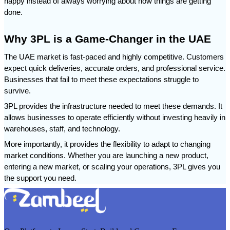
happy instead of always worrying about how things are getting 
done.
Why 3PL is a Game-Changer in the UAE
The UAE market is fast-paced and highly competitive. Customers 
expect quick deliveries, accurate orders, and professional service. 
Businesses that fail to meet these expectations struggle to 
survive.
3PL provides the infrastructure needed to meet these demands. It 
allows businesses to operate efficiently without investing heavily in 
warehouses, staff, and technology.
More importantly, it provides the flexibility to adapt to changing 
market conditions. Whether you are launching a new product, 
entering a new market, or scaling your operations, 3PL gives you 
the support you need.