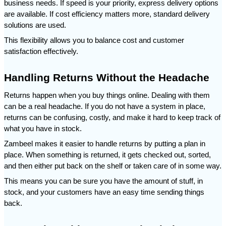
business needs. If speed is your priority, express delivery options 
are available. If cost efficiency matters more, standard delivery 
solutions are used.
This flexibility allows you to balance cost and customer 
satisfaction effectively.
Handling Returns Without the Headache
Returns happen when you buy things online. Dealing with them 
can be a real headache. If you do not have a system in place, 
returns can be confusing, costly, and make it hard to keep track of 
what you have in stock.
Zambeel makes it easier to handle returns by putting a plan in 
place. When something is returned, it gets checked out, sorted, 
and then either put back on the shelf or taken care of in some way.
This means you can be sure you have the amount of stuff, in 
stock, and your customers have an easy time sending things 
back.