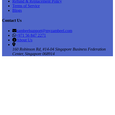
Refund & Replacement Policy
Terms of Service
Blogs
Contact Us
zambeelsupport@myzambeel.com
+971 56 847 2271
About Us
160 Robinson Rd, #14-04 Singapore Business Federation
Center, Singapore 068914