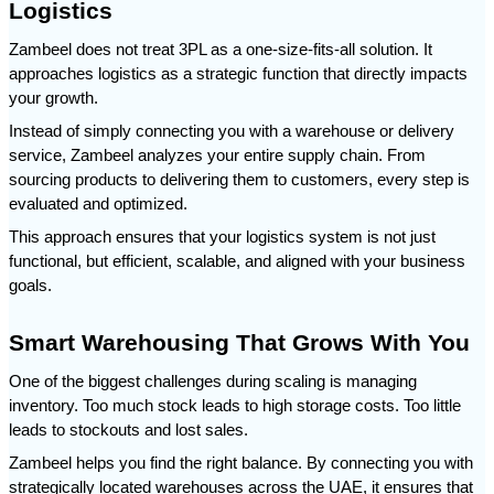
Logistics
Zambeel does not treat 3PL as a one-size-fits-all solution. It 
approaches logistics as a strategic function that directly impacts 
your growth.
Instead of simply connecting you with a warehouse or delivery 
service, Zambeel analyzes your entire supply chain. From 
sourcing products to delivering them to customers, every step is 
evaluated and optimized.
This approach ensures that your logistics system is not just 
functional, but efficient, scalable, and aligned with your business 
goals.
Smart Warehousing That Grows With You
One of the biggest challenges during scaling is managing 
inventory. Too much stock leads to high storage costs. Too little 
leads to stockouts and lost sales.
Zambeel helps you find the right balance. By connecting you with 
strategically located warehouses across the UAE, it ensures that 