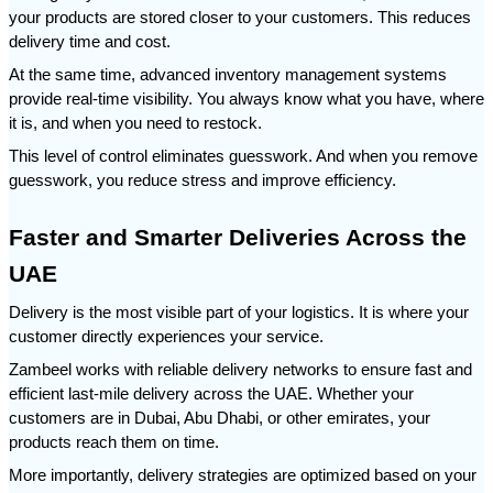
your products are stored closer to your customers. This reduces 
delivery time and cost.
At the same time, advanced inventory management systems 
provide real-time visibility. You always know what you have, where 
it is, and when you need to restock.
This level of control eliminates guesswork. And when you remove 
guesswork, you reduce stress and improve efficiency.
Faster and Smarter Deliveries Across the 
UAE
Delivery is the most visible part of your logistics. It is where your 
customer directly experiences your service.
Zambeel works with reliable delivery networks to ensure fast and 
efficient last-mile delivery across the UAE. Whether your 
customers are in Dubai, Abu Dhabi, or other emirates, your 
products reach them on time.
More importantly, delivery strategies are optimized based on your 