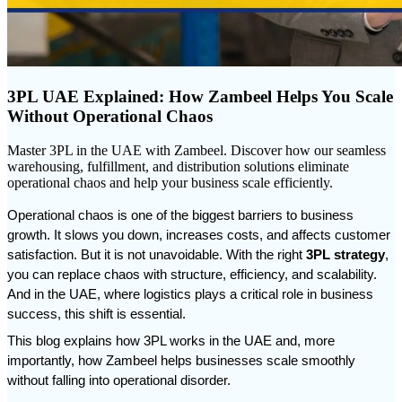
3PL UAE Explained: How Zambeel Helps You Scale
Without Operational Chaos
Master 3PL in the UAE with Zambeel. Discover how our seamless
warehousing, fulfillment, and distribution solutions eliminate
operational chaos and help your business scale efficiently.
Operational chaos is one of the biggest barriers to business 
growth. It slows you down, increases costs, and affects customer 
satisfaction. But it is not unavoidable. With the right 
3PL strategy
, 
you can replace chaos with structure, efficiency, and scalability. 
And in the UAE, where logistics plays a critical role in business 
success, this shift is essential.
This blog explains how 3PL works in the UAE and, more 
importantly, how Zambeel helps businesses scale smoothly 
without falling into operational disorder.