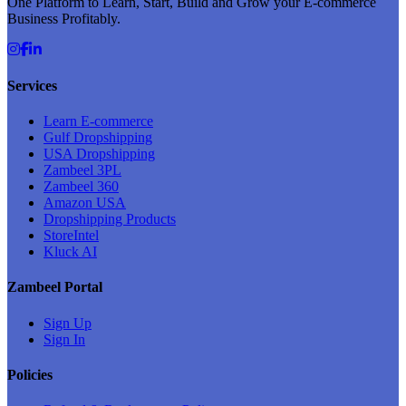
One Platform to Learn, Start, Build and Grow your E-commerce
Business Profitably.
Services
Learn E-commerce
Gulf Dropshipping
USA Dropshipping
Zambeel 3PL
Zambeel 360
Amazon USA
Dropshipping Products
StoreIntel
Kluck AI
Zambeel Portal
Sign Up
Sign In
Policies