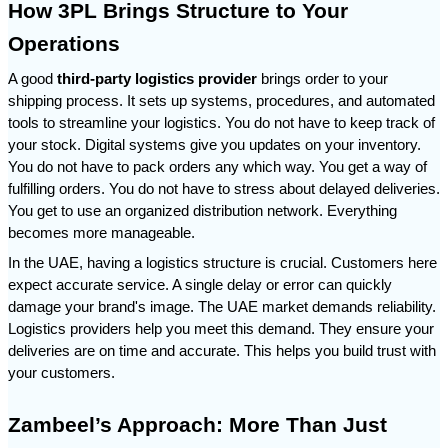
How 3PL Brings Structure to Your 
Operations
A good 
third-party logistics provider
 brings order to your 
shipping process. It sets up systems, procedures, and automated 
tools to streamline your logistics. You do not have to keep track of 
your stock. Digital systems give you updates on your inventory. 
You do not have to pack orders any which way. You get a way of 
fulfilling orders. You do not have to stress about delayed deliveries. 
You get to use an organized distribution network. Everything 
becomes more manageable.
In the UAE, having a logistics structure is crucial. Customers here 
expect accurate service. A single delay or error can quickly 
damage your brand's image. The UAE market demands reliability. 
Logistics providers help you meet this demand. They ensure your 
deliveries are on time and accurate. This helps you build trust with 
your customers.
Zambeel’s Approach: More Than Just 