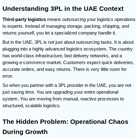
Understanding 3PL in the UAE Context
Third-party logistics
 means outsourcing your logistics operations 
to experts. Instead of managing storage, packing, shipping, and 
returns yourself, you let a specialized company handle it.
But in the UAE, 3PL is not just about outsourcing tasks. It is about 
plugging into a highly advanced logistics ecosystem. The country 
has world-class infrastructure, fast delivery networks, and a 
growing e-commerce market. Customers expect quick deliveries, 
accurate orders, and easy returns. There is very little room for 
error.
So when you partner with a 3PL provider in the UAE, you are not 
just saving time. You are upgrading your entire operational 
system. You are moving from manual, reactive processes to 
structured, scalable logistics.
The Hidden Problem: Operational Chaos 
During Growth