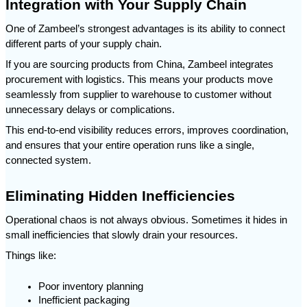
Integration with Your Supply Chain
One of Zambeel’s strongest advantages is its ability to connect 
different parts of your supply chain.
If you are sourcing products from China, Zambeel integrates 
procurement with logistics. This means your products move 
seamlessly from supplier to warehouse to customer without 
unnecessary delays or complications.
This end-to-end visibility reduces errors, improves coordination, 
and ensures that your entire operation runs like a single, 
connected system.
Eliminating Hidden Inefficiencies
Operational chaos is not always obvious. Sometimes it hides in 
small inefficiencies that slowly drain your resources.
Things like:
Poor inventory planning
Inefficient packaging