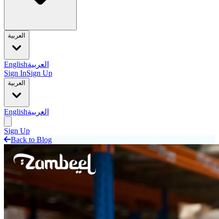
العربية
English
العربية
Sign In
Sign Up
العربية
English
العربية
Sign Up
Back to Blog