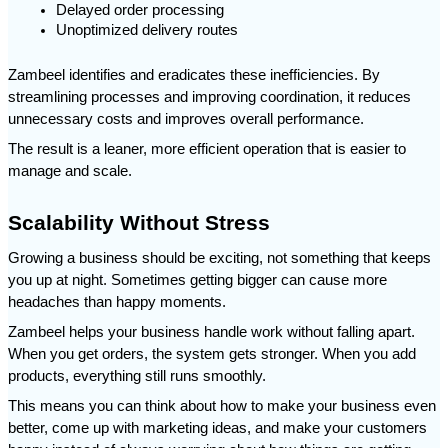
Delayed order processing
Unoptimized delivery routes
Zambeel identifies and eradicates these inefficiencies. By 
streamlining processes and improving coordination, it reduces 
unnecessary costs and improves overall performance.
The result is a leaner, more efficient operation that is easier to 
manage and scale.
Scalability Without Stress
Growing a business should be exciting, not something that keeps 
you up at night. Sometimes getting bigger can cause more 
headaches than happy moments.
Zambeel helps your business handle work without falling apart. 
When you get orders, the system gets stronger. When you add 
products, everything still runs smoothly.
This means you can think about how to make your business even 
better, come up with marketing ideas, and make your customers 