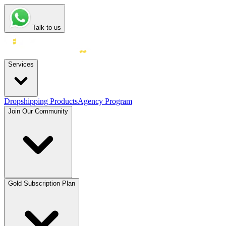
Talk to us
Services
Dropshipping Products
Agency Program
Join Our Community
Gold Subscription Plan