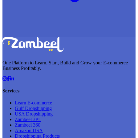
One Platform to Learn, Start, Build and Grow your E-commerce
Business Profitably.
Services
Learn E-commerce
Gulf Dropshipping
USA Dropshipping
Zambeel 3PL
Zambeel 360
Amazon USA
Dropshipping Products