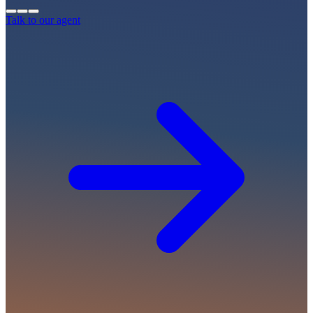
Talk to our agent