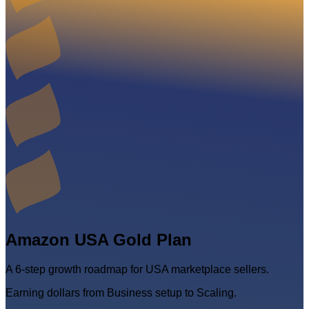
Amazon USA Gold Plan
A 6-step growth roadmap for USA marketplace sellers.
Earning dollars from Business setup to Scaling.