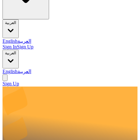
العربية
English
العربية
Sign In
Sign Up
العربية
English
العربية
Sign Up