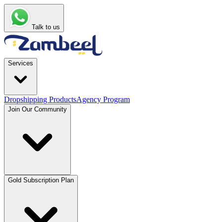
Talk to us
Services
Dropshipping Products
Agency Program
Join Our Community
Gold Subscription Plan