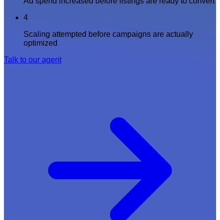
Ad spend increased before listings are ready to convert
4
Scaling attempted before campaigns are actually
optimized
Talk to our agent