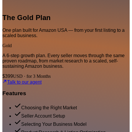
The Gold Plan
One plan built for Amazon USA — from your first listing to a
scaled business.
Gold
A 6-step growth plan. Every seller moves through the same
proven roadmap, from market research to a scaled, self-
sustaining Amazon business.
$399
USD · for 3 Months
Talk to our agent
Features
Choosing the Right Market
Seller Account Setup
Selecting Your Business Model