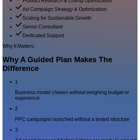
Product Research & Listing Optimization
Ad Campaign Strategy & Optimization
Scaling for Sustainable Growth
Senior Consultant
Dedicated Support
Why It Matters
Why A Guided Plan Makes The
Difference
1
Business model chosen without weighing budget or
experience
2
PPC campaigns launched without a tested structure
3